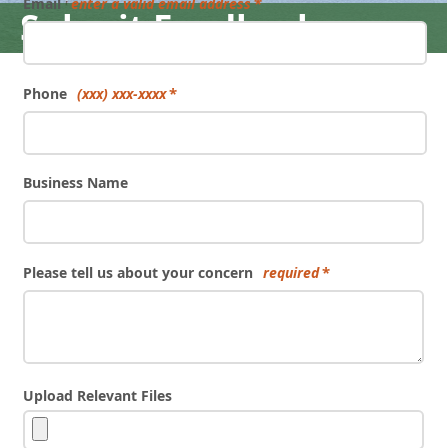
Email
enter a valid email address
Submit Feedback
Phone
(xxx) xxx-xxxx
Business Name
Please tell us about your concern
required
Upload Relevant Files