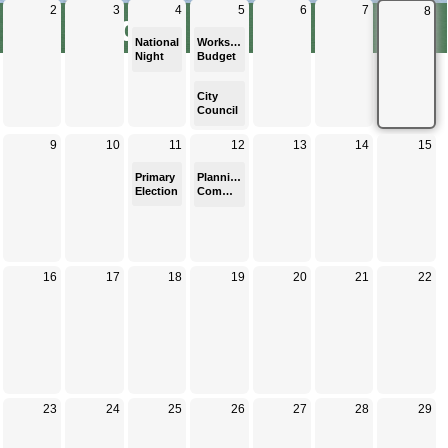
Calendar