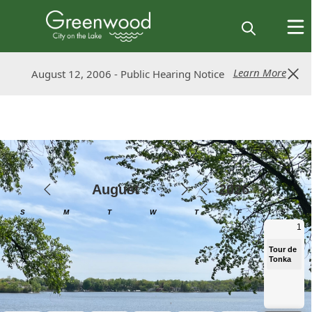
Learn More
Learn More
August 12, 2006 - Public Hearing Notice
August 12, 2006 - Public Hearing Notice
Calendar