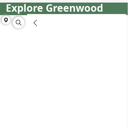
Explore Greenwood
Directory