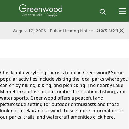
Learn More
Learn More
August 12, 2006 - Public Hearing Notice
August 12, 2006 - Public Hearing Notice
content
Check out everything there is to do in Greenwood! Some
popular activities include visiting the local parks where you
can enjoy hiking, biking, and picnicking. The nearby Lake
Minnetonka offers opportunities for boating, fishing, and
water sports. Greenwood offers a peaceful and
picturesque setting for outdoor enthusiasts and those
looking to relax and unwind. To see more information on
our parks, trails, and watercraft amenities
click here
.